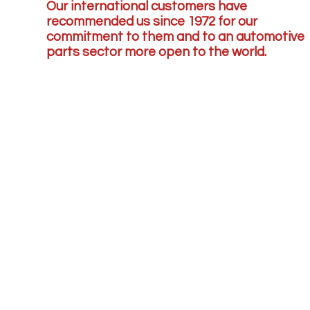
Our international customers have
recommended us since 1972 for our
commitment to them and to an automotive
parts sector more open to the world.