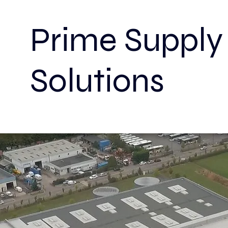
Prime Sup
Solutions