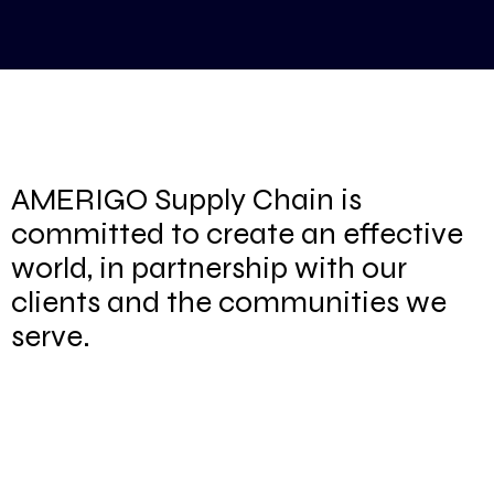
AMERIGO Supply Chain is
committed to create an effective
world, in partnership with our
clients and the communities we
serve.