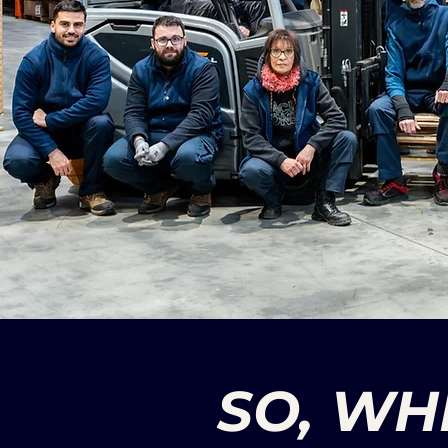
SO, WH