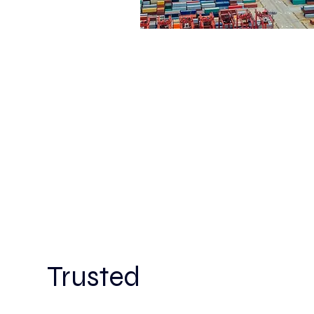
Trusted