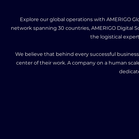
Explore our global operations with AMERIGO Glob
network spanning 30 countries, AMERIGO Digital So
the logistical expe
We believe that behind every successful busines
center of their work. A company on a human scal
dedicat