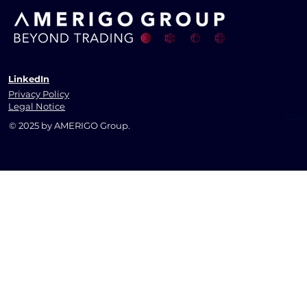
LinkedIn
Privacy Policy
Legal Notice
AMER
© 2025 by AMERIGO Group.