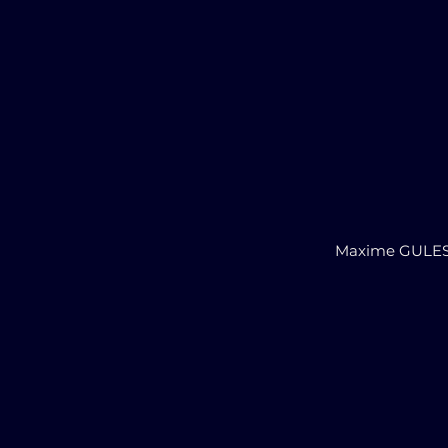
Maxime GULE