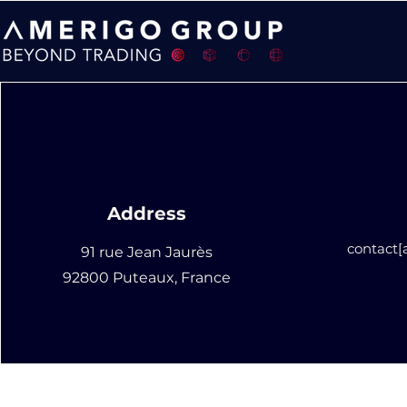
Address
contact
91 rue Jean Jaurès
92800 Puteaux, France