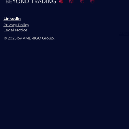
LinkedIn
Privacy Policy
Legal Notice
AMER
© 2025 by AMERIGO Group.