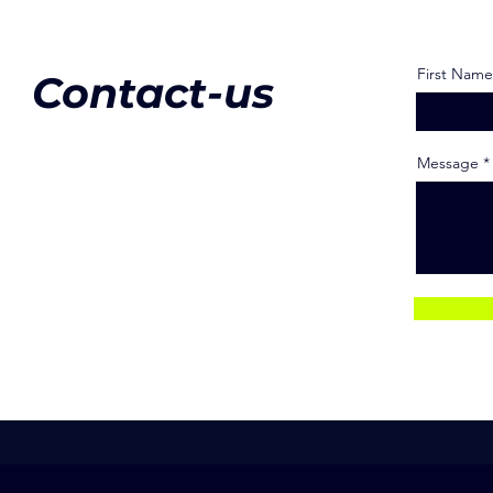
First Name
Contact-us
Message