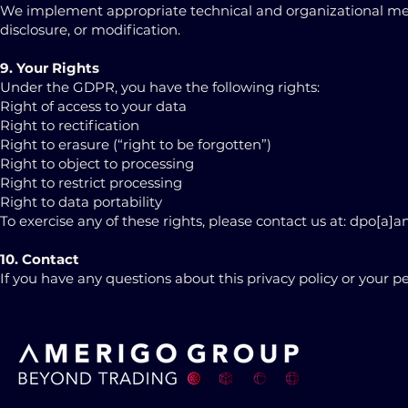
We implement appropriate technical and organizational meas
disclosure, or modification.
9. Your Rights
Under the GDPR, you have the following rights:
Right of access to your data
Right to rectification
Right to erasure (“right to be forgotten”)
Right to object to processing
Right to restrict processing
Right to data portability
To exercise any of these rights, please contact us at: dpo[a
10. Contact
If you have any questions about this privacy policy or your 