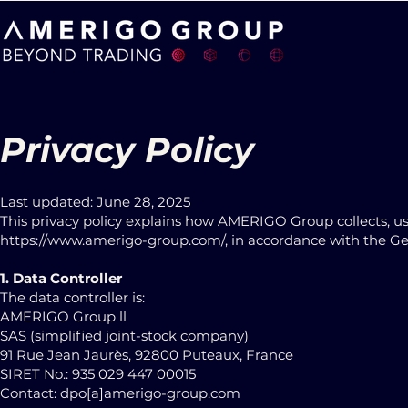
Privacy Policy
Last updated: June 28, 2025
This privacy policy explains how AMERIGO Group collects, us
https://www.amerigo-group.com/
, in accordance with the G
1. Data Controller
The data controller is:
AMERIGO Group ll
SAS (simplified joint-stock company)
91 Rue Jean Jaurès, 92800 Puteaux, France
SIRET No.: 935 029 447 00015
Contact: dpo[a]amerigo-group.com