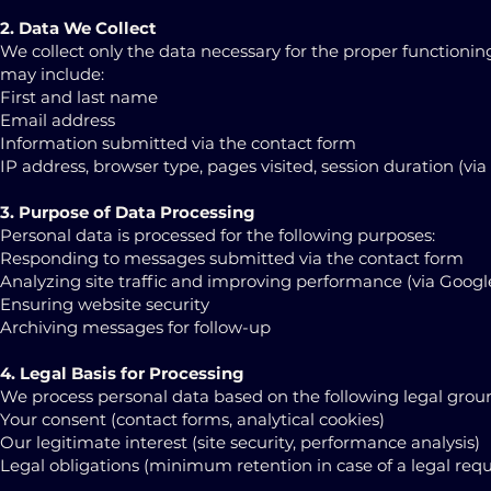
2. Data We Collect
We collect only the data necessary for the proper functionin
may include:
First and last name
Email address
Information submitted via the contact form
IP address, browser type, pages visited, session duration (vi
3. Purpose of Data Processing
Personal data is processed for the following purposes:
Responding to messages submitted via the contact form
Analyzing site traffic and improving performance (via Google
Ensuring website security
Archiving messages for follow-up
4. Legal Basis for Processing
We process personal data based on the following legal grou
Your consent (contact forms, analytical cookies)
Our legitimate interest (site security, performance analysis)
Legal obligations (minimum retention in case of a legal req