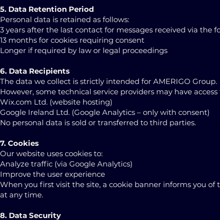
5. Data Retention Period
Personal data is retained as follows:
3 years after the last contact for messages received via the 
13 months for cookies requiring consent
Longer if required by law or legal proceedings
6. Data Recipients
The data we collect is strictly intended for AMERIGO Group.
However, some technical service providers may have access to 
Wix.com Ltd. (website hosting)
Google Ireland Ltd. (Google Analytics – only with consent)
No personal data is sold or transferred to third parties.
7. Cookies
Our website uses cookies to:
Analyze traffic (via Google Analytics)
Improve the user experience
When you first visit the site, a cookie banner informs you of 
at any time.
8. Data Security