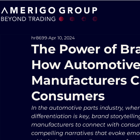
hr8699
Apr 10, 2024
The Power of Bra
How Automotive
Manufacturers C
Consumers
In the automotive parts industry, wher
differentiation is key, brand storytell
manufacturers to connect with consume
compelling narratives that evoke emot