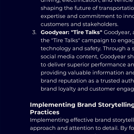
driving, electrification, and vehicle
shaping the future of transportati
expertise and commitment to innova
customers and stakeholders.
Goodyear: "Tire Talks"
 Goodyear, 
the "Tire Talks" campaign to eng
technology and safety. Through a se
social media content, Goodyear sha
to deliver superior performance and
providing valuable information and
brand reputation as a trusted autho
brand loyalty and customer enga
Implementing Brand Storytelling 
Practices
Implementing effective brand storytell
approach and attention to detail. By fo