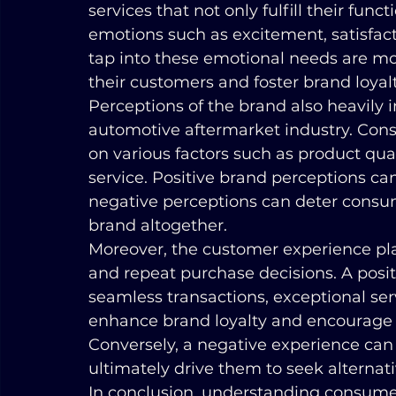
services that not only fulfill their fun
emotions such as excitement, satisfacti
tap into these emotional needs are mor
their customers and foster brand loyal
Perceptions of the brand also heavily 
automotive aftermarket industry. Con
on various factors such as product quali
service. Positive brand perceptions can
negative perceptions can deter consum
brand altogether.
Moreover, the customer experience play
and repeat purchase decisions. A posi
seamless transactions, exceptional ser
enhance brand loyalty and encourage c
Conversely, a negative experience can 
ultimately drive them to seek alternati
In conclusion, understanding consume