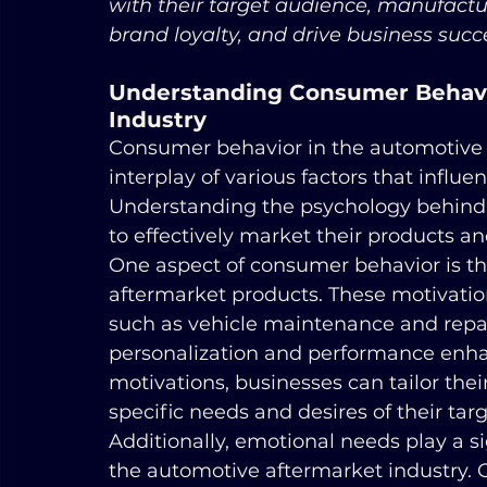
with their target audience, manufactur
brand loyalty, and drive business succ
Understanding Consumer Behavio
Industry
Consumer behavior in the automotive 
interplay of various factors that influ
Understanding the psychology behind c
to effectively market their products an
One aspect of consumer behavior is th
aftermarket products. These motivation
such as vehicle maintenance and repai
personalization and performance enh
motivations, businesses can tailor thei
specific needs and desires of their tar
Additionally, emotional needs play a s
the automotive aftermarket industry.