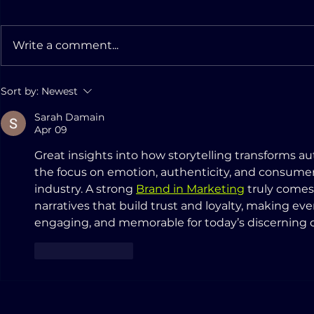
Write a comment...
AMERIGO GROUP
Innovatin
Sort by:
Newest
reorganizes its capital
Aftermark
Sarah Damain
Apr 09
Great insights into how storytelling transforms a
the focus on emotion, authenticity, and consumer
industry. A strong 
Brand in Marketing
 truly comes
narratives that build trust and loyalty, making ev
engaging, and memorable for today’s discerning 
Like
Reply