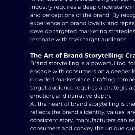
industry requires a deep understanding
and perceptions of the brand. By reco
experience on brand loyalty and repea
develop targeted marketing strategies
resonate with their target audience.
The Art of Brand Storytelling: C
Brand storytelling is a powerful tool f
engage with consumers on a deeper lev
crowded marketplace. Crafting compell
target audience requires a strategic a
emotion, and narrative depth.
At the heart of brand storytelling is th
reflects the brand's identity, values, a
consistent story, manufacturers can es
consumers and convey the unique quali