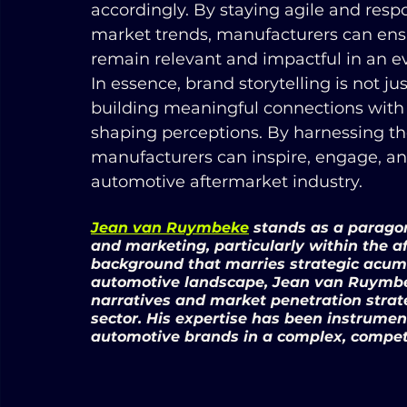
accordingly. By staying agile and res
market trends, manufacturers can ensure
remain relevant and impactful in an 
In essence, brand storytelling is not ju
building meaningful connections with 
shaping perceptions. By harnessing the
manufacturers can inspire, engage, and
automotive aftermarket industry.
Jean van Ruymbeke
 stands as a parago
and marketing, particularly within the a
background that marries strategic acum
automotive landscape, Jean van Ruymbek
narratives and market penetration strat
sector. His expertise has been instrument
automotive brands in a complex, compet