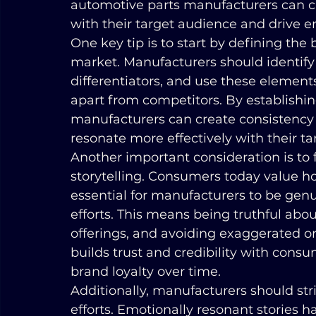
automotive parts manufacturers can cr
with their target audience and drive
One key tip is to start by defining the
market. Manufacturers should identify 
differentiators, and use these elements 
apart from competitors. By establishing
manufacturers can create consistency
resonate more effectively with their t
Another important consideration is to 
storytelling. Consumers today value hon
essential for manufacturers to be genui
efforts. This means being truthful abou
offerings, and avoiding exaggerated or
builds trust and credibility with cons
brand loyalty over time.
Additionally, manufacturers should stri
efforts. Emotionally resonant stories 