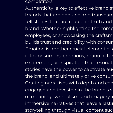
competitors.
Authenticity is key to effective brand 
brands that are genuine and transparent
tell stories that are rooted in truth and
brand. Whether highlighting the compan
employees, or showcasing the craftsma
builds trust and credibility with consu
Emotion is another crucial element of 
into consumers' emotions, manufacture
excitement, or inspiration that resonat
stories have the power to captivate au
the brand, and ultimately drive cons
Crafting narratives with depth and com
engaged and invested in the brand's st
of meaning, symbolism, and imagery, 
immersive narratives that leave a las
storytelling through visual content su