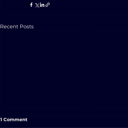
Recent Posts
1 Comment