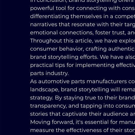
In conclusion, brand storytelling offe
powerful tool for connecting with cons
differentiating themselves in a compet
narratives that resonate with their ta
emotional connections, foster trust, 
Throughout this article, we have expl
consumer behavior, crafting authentic 
brand storytelling efforts. We have als
practical tips for implementing effecti
parts industry.
As automotive parts manufacturers co
landscape, brand storytelling will rem
strategy. By staying true to their brand
transparency, and tapping into consu
stories that captivate their audience a
Moving forward, it's essential for man
measure the effectiveness of their story