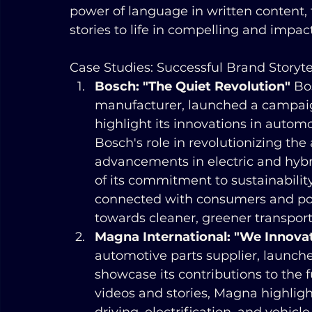
power of language in written content, 
stories to life in compelling and impac
Case Studies: Successful Brand Storyte
Bosch: "The Quiet Revolution"
 Bo
manufacturer, launched a campaign
highlight its innovations in auto
Bosch's role in revolutionizing the
advancements in electric and hybri
of its commitment to sustainability
connected with consumers and posit
towards cleaner, greener transport
Magna International: "We Innovat
automotive parts supplier, launch
showcase its contributions to the f
videos and stories, Magna highligh