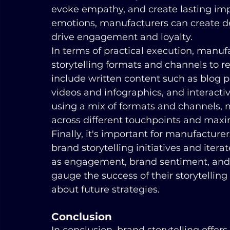
evoke empathy, and create lasting imp
emotions, manufacturers can create d
drive engagement and loyalty.
In terms of practical execution, manufa
storytelling formats and channels to r
include written content such as blog po
videos and infographics, and interacti
using a mix of formats and channels,
across different touchpoints and maximi
Finally, it's important for manufacturer
brand storytelling initiatives and iter
as engagement, brand sentiment, and 
gauge the success of their storytellin
about future strategies.
Conclusion